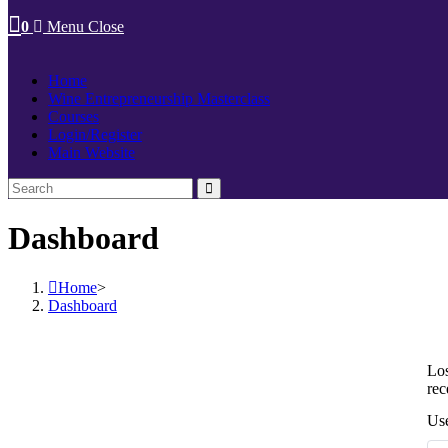
0
Menu
Close
Home
Wine Entrepreneurship Masterclass
Courses
Login/Register
Main Website
Dashboard
Home
>
Dashboard
Los
rec
Use