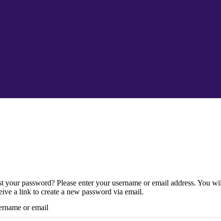
t your password? Please enter your username or email address. You wil
eive a link to create a new password via email.
rname or email