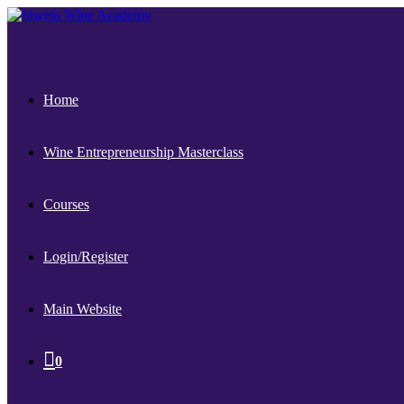
Home
Wine Entrepreneurship Masterclass
Courses
Login/Register
Main Website
0