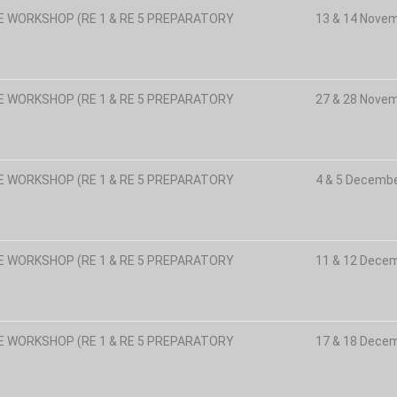
E WORKSHOP (RE 1 & RE 5 PREPARATORY
13 & 14 Nove
E WORKSHOP (RE 1 & RE 5 PREPARATORY
27 & 28 Nove
E WORKSHOP (RE 1 & RE 5 PREPARATORY
4 & 5 Decemb
E WORKSHOP (RE 1 & RE 5 PREPARATORY
11 & 12 Dece
E WORKSHOP (RE 1 & RE 5 PREPARATORY
17 & 18 Dece