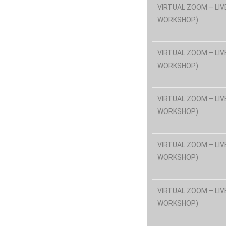
VIRTUAL ZOOM – LIV
WORKSHOP)
VIRTUAL ZOOM – LIV
WORKSHOP)
VIRTUAL ZOOM – LIV
WORKSHOP)
VIRTUAL ZOOM – LIV
WORKSHOP)
VIRTUAL ZOOM – LIV
WORKSHOP)