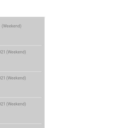
21 (Weekend)
2021 (Weekend)
2021 (Weekend)
2021 (Weekend)