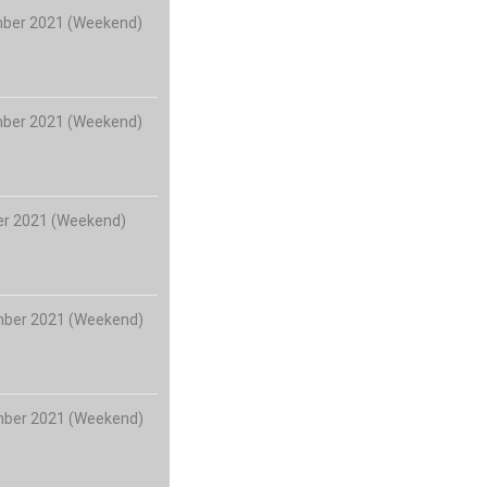
mber 2021 (Weekend)
mber 2021 (Weekend)
er 2021 (Weekend)
mber 2021 (Weekend)
mber 2021 (Weekend)