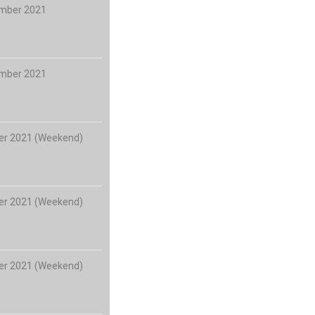
ember 2021
ember 2021
er 2021 (Weekend)
er 2021 (Weekend)
er 2021 (Weekend)