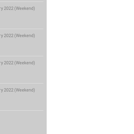
ry 2022 (Weekend)
ry 2022 (Weekend)
ry 2022 (Weekend)
ry 2022 (Weekend)