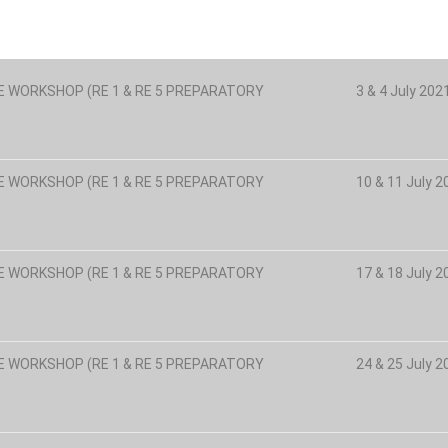
E WORKSHOP (RE 1 & RE 5 PREPARATORY
3 & 4 July 20
E WORKSHOP (RE 1 & RE 5 PREPARATORY
10 & 11 July 
E WORKSHOP (RE 1 & RE 5 PREPARATORY
17 & 18 July 
E WORKSHOP (RE 1 & RE 5 PREPARATORY
24 & 25 July 