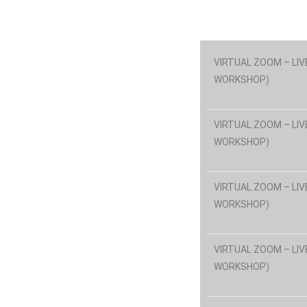
VIRTUAL ZOOM – LIV
WORKSHOP)
VIRTUAL ZOOM – LIV
WORKSHOP)
VIRTUAL ZOOM – LIV
WORKSHOP)
VIRTUAL ZOOM – LIV
WORKSHOP)