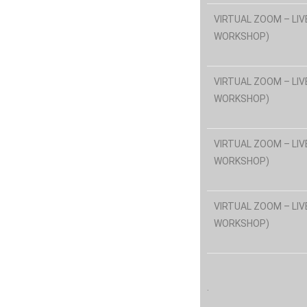
VIRTUAL ZOOM – LIV
WORKSHOP)
VIRTUAL ZOOM – LIV
WORKSHOP)
VIRTUAL ZOOM – LIV
WORKSHOP)
VIRTUAL ZOOM – LIV
WORKSHOP)
.