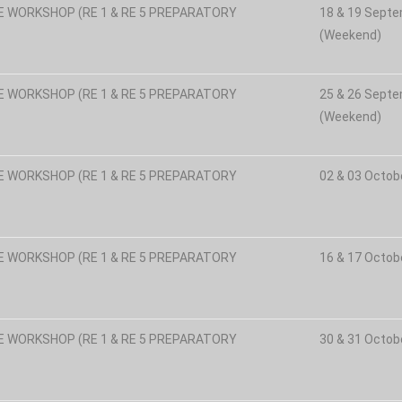
E WORKSHOP (RE 1 & RE 5 PREPARATORY
18 & 19 Sept
(Weekend)
E WORKSHOP (RE 1 & RE 5 PREPARATORY
25 & 26 Sept
(Weekend)
E WORKSHOP (RE 1 & RE 5 PREPARATORY
02 & 03 Octob
E WORKSHOP (RE 1 & RE 5 PREPARATORY
16 & 17 Octob
E WORKSHOP (RE 1 & RE 5 PREPARATORY
30 & 31 Octob