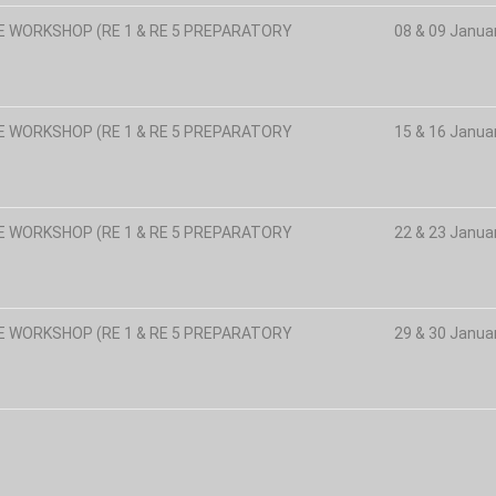
E WORKSHOP (RE 1 & RE 5 PREPARATORY
08 & 09 Janua
E WORKSHOP (RE 1 & RE 5 PREPARATORY
15 & 16 Janua
E WORKSHOP (RE 1 & RE 5 PREPARATORY
22 & 23 Janua
E WORKSHOP (RE 1 & RE 5 PREPARATORY
29 & 30 Janua