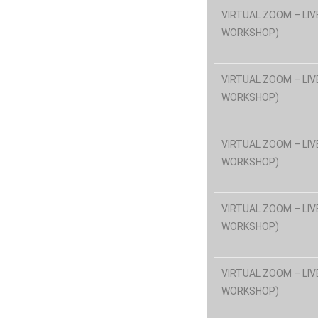
VIRTUAL ZOOM – LIV
WORKSHOP)
VIRTUAL ZOOM – LIV
WORKSHOP)
VIRTUAL ZOOM – LIV
WORKSHOP)
VIRTUAL ZOOM – LIV
WORKSHOP)
VIRTUAL ZOOM – LIV
WORKSHOP)