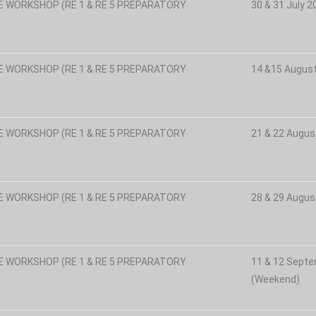
E WORKSHOP (RE 1 & RE 5 PREPARATORY
30 & 31 July 
E WORKSHOP (RE 1 & RE 5 PREPARATORY
14 &15 Augus
E WORKSHOP (RE 1 & RE 5 PREPARATORY
21 & 22 Augus
E WORKSHOP (RE 1 & RE 5 PREPARATORY
28 & 29 Augus
E WORKSHOP (RE 1 & RE 5 PREPARATORY
11 & 12 Sept
(Weekend)