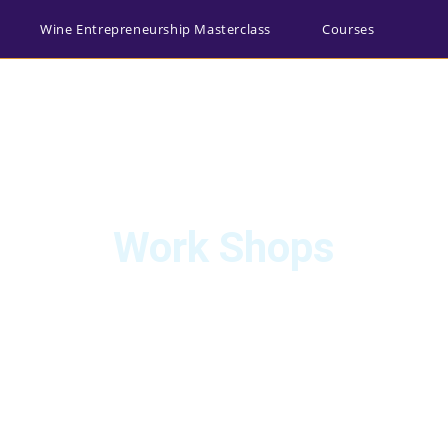
Wine Entrepreneurship Masterclass
Courses
egister
Main Website
0
Work Shops