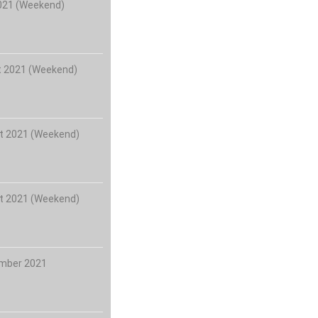
2021 (Weekend)
t 2021 (Weekend)
t 2021 (Weekend)
t 2021 (Weekend)
ember 2021