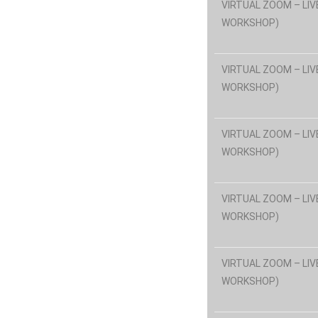
VIRTUAL ZOOM – LIV
WORKSHOP)
VIRTUAL ZOOM – LIV
WORKSHOP)
VIRTUAL ZOOM – LIV
WORKSHOP)
VIRTUAL ZOOM – LIV
WORKSHOP)
VIRTUAL ZOOM – LIV
WORKSHOP)