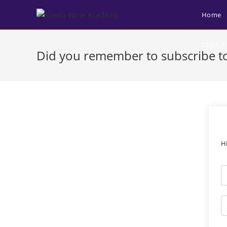
Home
Login/R
Did you remember to subscribe to
H