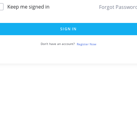
Keep me signed in
Forgot Passwor
SIGN IN
Don't have an account?
Register Now