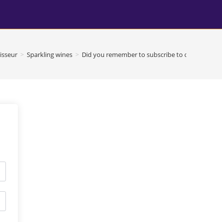
isseur
>
Sparkling wines
>
Did you remember to subscribe to our youtube 