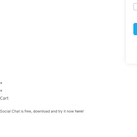
×
×
Cart
Social Chat is free, download and try it now
here!