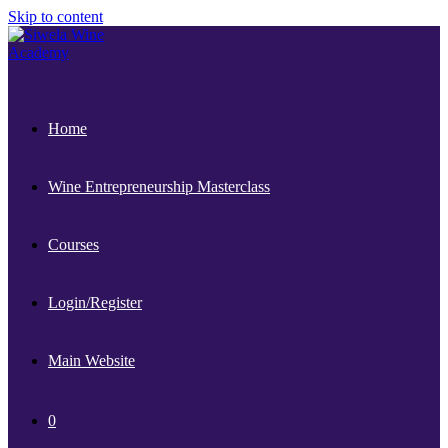
Skip to content
Home
Wine Entrepreneurship Masterclass
Courses
Login/Register
Main Website
0