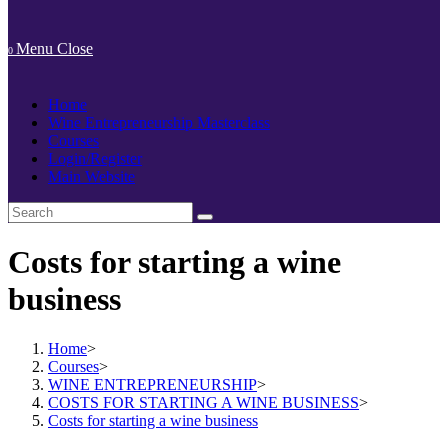
Menu
Close
0
Home
Wine Entrepreneurship Masterclass
Courses
Login/Register
Main Website
Costs for starting a wine
business
Home
>
Courses
>
WINE ENTREPRENEURSHIP
>
COSTS FOR STARTING A WINE BUSINESS
>
Costs for starting a wine business