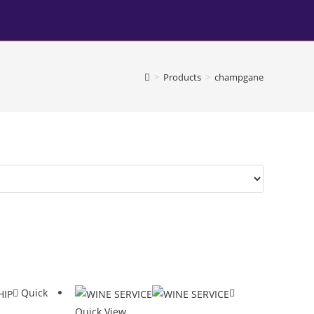
>
Products
>
champgane
Quick
Quick View