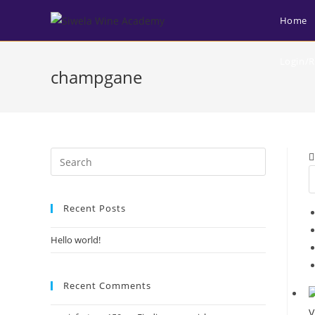
Home
Login/R
champgane
Recent Posts
Hello world!
Recent Comments
V