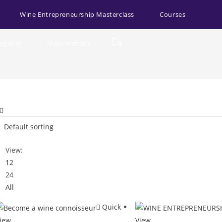
Wine Entrepreneurship Masterclass
Courses
egister
Main Website
0
View:
12
24
All
Quick
iew
View