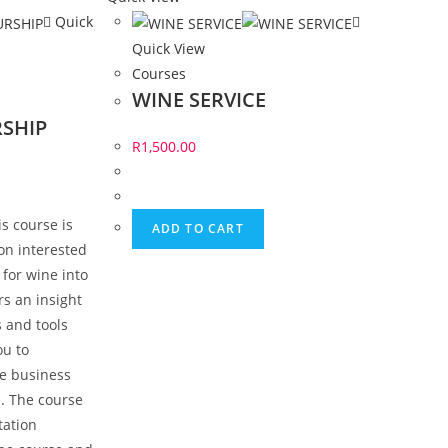
Quick
Quick View
Courses
WINE SERVICE
SHIP
R
1,500.00
s course is
ADD TO CART
on interested
 for wine into
rs an insight
 and tools
ou to
ne business
. The course
tation