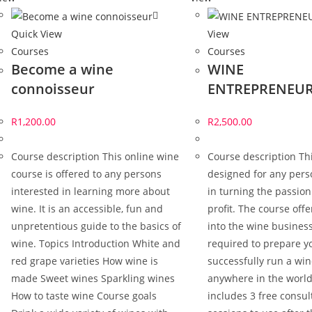
Quick View
View
Courses
Courses
Become a wine
WINE
connoisseur
ENTREPRENEUR
R
1,200.00
R
2,500.00
Course description This online wine
Course description Thi
course is offered to any persons
designed for any pers
interested in learning more about
in turning the passion
wine. It is an accessible, fun and
profit. The course offe
unpretentious guide to the basics of
into the wine business
wine. Topics Introduction White and
required to prepare y
red grape varieties How wine is
successfully run a wi
made Sweet wines Sparkling wines
anywhere in the world
How to taste wine Course goals
includes 3 free consul