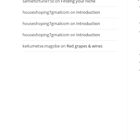
samiefortune150
on
Finding your niche
houseshoping7gmailcom
on
Introduction
houseshoping7gmailcom
on
Introduction
houseshoping7gmailcom
on
Introduction
keitumetse.magobe
on
Red grapes & wines